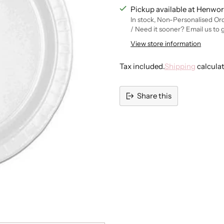
Pickup available at Henwor
In stock, Non-Personalised Or
/ Need it sooner? Email us to 
View store information
Tax included.
Shipping
calcula
Share this
Adding
product
to
your
cart