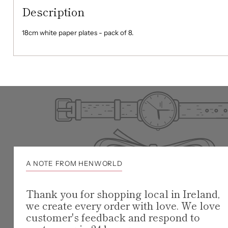
Description
18cm white paper plates - pack of 8.
A NOTE FROM HENWORLD
Thank you for shopping local in Ireland,
we create every order with love. We love
customer's feedback and respond to