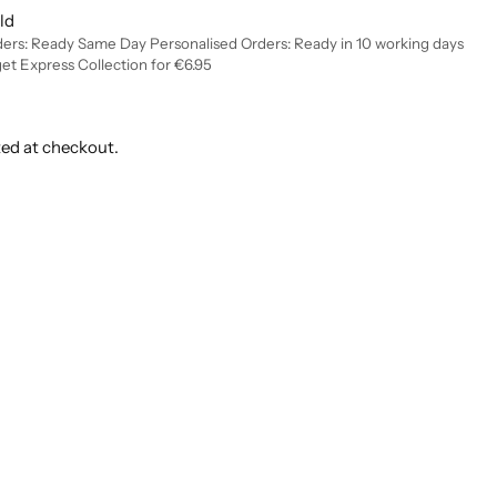
ld
ders: Ready Same Day Personalised Orders: Ready in 10 working days
get Express Collection for €6.95
ted at checkout.