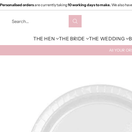
Personalised orders
are currently taking
10 working days to make.
We also hav
Search…
THE HEN
THE BRIDE
THE WEDDING
B
All YOUR O