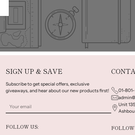
SIGN UP & SAVE
CONTA
Subscribe to get special offers, exclusive
01-801
giveaways, and hear about our new products first!
admin@
Your
Unit 135
email
Ashbour
FOLLOW US:
FOLLOW 