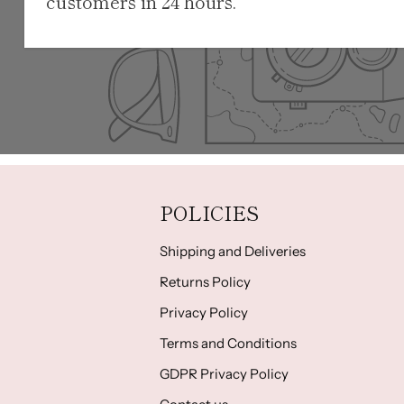
customers in 24 hours.
POLICIES
Shipping and Deliveries
Returns Policy
Privacy Policy
Terms and Conditions
GDPR Privacy Policy