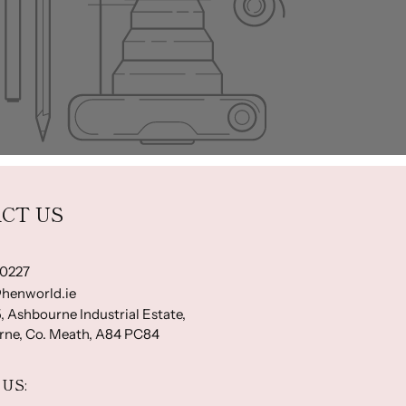
CT US
-0227
henworld.ie
, Ashbourne Industrial Estate,
ne, Co. Meath, A84 PC84
US: