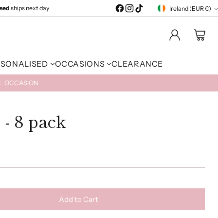
ised
ships next day
Ireland (EUR €)
Currency
RSONALISED
OCCASIONS
CLEARANCE
AL OCCASION
 - 8 pack
Add to Cart