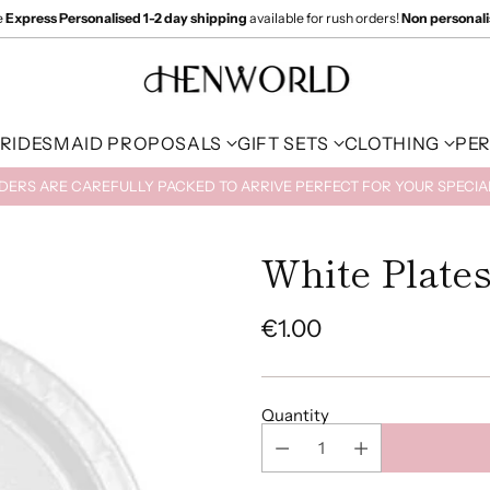
e
Express Personalised 1-2 day shipping
available for rush orders!
Non personal
RIDESMAID PROPOSALS
GIFT SETS
CLOTHING
PE
RDERS ARE CAREFULLY PACKED TO ARRIVE PERFECT FOR YOUR SPECI
White Plates
€1.00
Regular
price
Quantity