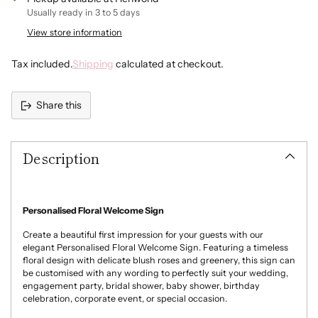
Blue
Usually ready in 3 to 5 days
View store information
Navy
Tax included.
Shipping
calculated at checkout.
Dark Grey
Share this
Adding
product
Description
to
your
cart
Personalised Floral Welcome Sign
Create a beautiful first impression for your guests with our
elegant Personalised Floral Welcome Sign. Featuring a timeless
floral design with delicate blush roses and greenery, this sign can
be customised with any wording to perfectly suit your wedding,
engagement party, bridal shower, baby shower, birthday
celebration, corporate event, or special occasion.