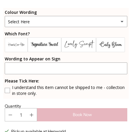
Colour Wording
Select Here
Which Font?
Black
Lovely Script
Signature Swirl
Curly Bloom
Happily Ever After
Rosegold
Wording to Appear on Sign
Gold
Silver
Please Tick Here:
I understand this item cannot be shipped to me - collection
Sparkly Rosegold
in store only.
Cherry Blossom Pink
Quantity
Book Now
Candy Pink
Pickup available at Henworld