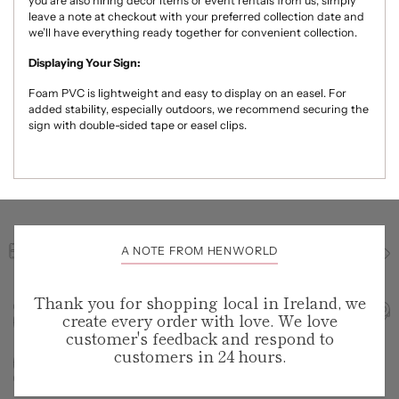
you are also hiring décor items or event rentals from us, simply
leave a note at checkout with your preferred collection date and
we’ll have everything ready together for convenient collection.
Displaying Your Sign:
Foam PVC is lightweight and easy to display on an easel. For
added stability, especially outdoors, we recommend securing the
sign with double-sided tape or easel clips.
A NOTE FROM HENWORLD
Thank you for shopping local in Ireland, we
create every order with love. We love
customer's feedback and respond to
customers in 24 hours.