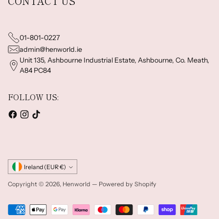
CONTACT US
01-801-0227
admin@henworld.ie
Unit 135, Ashbourne Industrial Estate, Ashbourne, Co. Meath,
A84 PC84
FOLLOW US:
Currency
Ireland (EUR €)
Copyright © 2026,
Henworld
—
Powered by Shopify