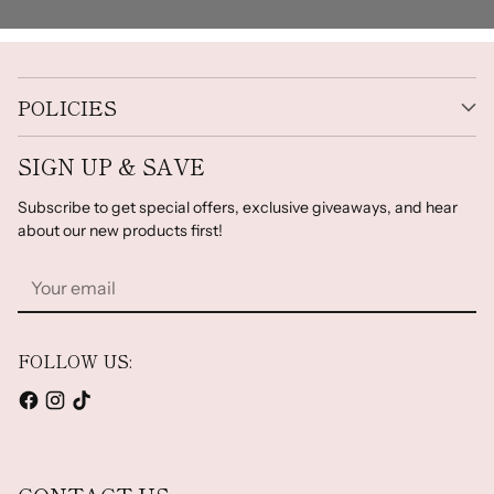
POLICIES
SIGN UP & SAVE
Subscribe to get special offers, exclusive giveaways, and hear
about our new products first!
Your
email
FOLLOW US: