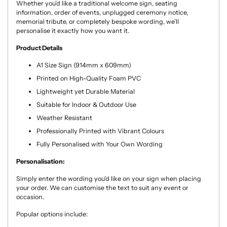
Whether you’d like a traditional welcome sign, seating
information, order of events, unplugged ceremony notice,
memorial tribute, or completely bespoke wording, we’ll
personalise it exactly how you want it.
Product Details
A1 Size Sign (914mm x 609mm)
Printed on High-Quality Foam PVC
Lightweight yet Durable Material
Suitable for Indoor & Outdoor Use
Weather Resistant
Professionally Printed with Vibrant Colours
Fully Personalised with Your Own Wording
Personalisation:
Simply enter the wording you’d like on your sign when placing
your order. We can customise the text to suit any event or
occasion.
Popular options include: