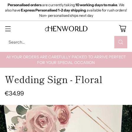
Personalised orders
are currently taking
10 working days to make
. We
also have
Express Personalised 1-2 day shipping
available for rush orders!
Non- personalised ships next day
Search…
All YOUR ORDERS ARE CAREFULLY PACKED TO ARRIVE PERFECT
FOR YOUR SPECIAL OCCASION
Wedding Sign - Floral
€34.99
Regular
price