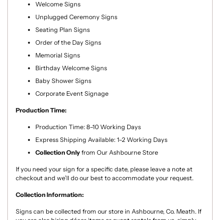
Welcome Signs
Unplugged Ceremony Signs
Seating Plan Signs
Order of the Day Signs
Memorial Signs
Birthday Welcome Signs
Baby Shower Signs
Corporate Event Signage
Production Time:
Production Time: 8–10 Working Days
Express Shipping Available: 1–2 Working Days
Collection Only
from Our Ashbourne Store
If you need your sign for a specific date, please leave a note at
checkout and we’ll do our best to accommodate your request.
Collection Information:
Signs can be collected from our store in Ashbourne, Co. Meath. If