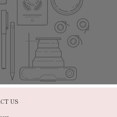
CT US