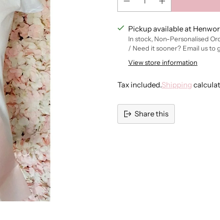
Pickup available at Henwor
In stock, Non-Personalised Or
/ Need it sooner? Email us to 
View store information
Tax included.
Shipping
calcula
Share this
Adding
product
to
your
cart