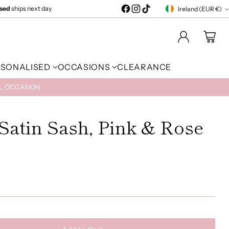
ised
ships next day
Ireland (EUR €)
Currency
RSONALISED
OCCASIONS
CLEARANCE
AL OCCASION
Satin Sash, Pink & Rose