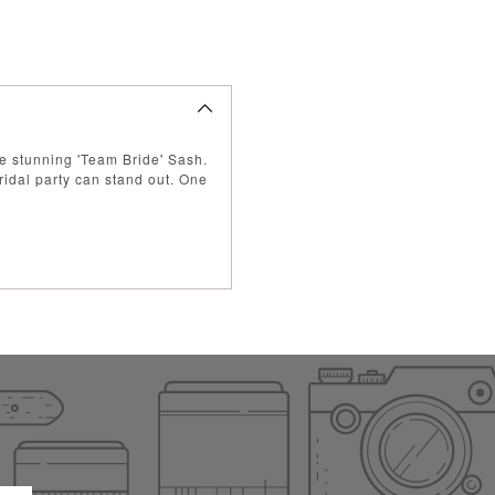
se stunning 'Team Bride' Sash.
ridal party can stand out.
One