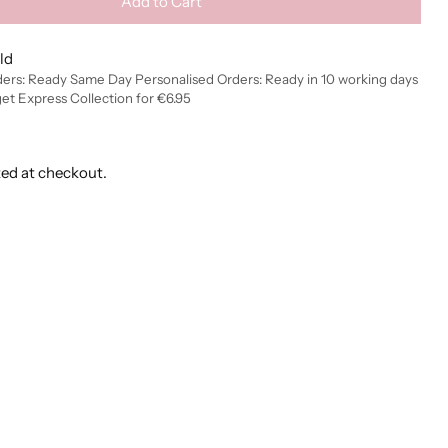
Add to Cart
ld
ders: Ready Same Day Personalised Orders: Ready in 10 working days
get Express Collection for €6.95
ted at checkout.