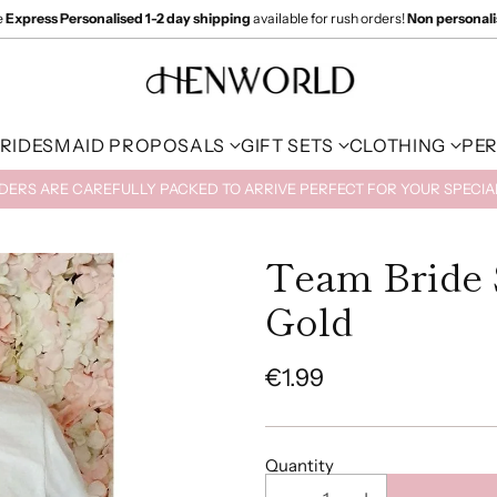
e
Express Personalised 1-2 day shipping
available for rush orders!
Non personal
RIDESMAID PROPOSALS
GIFT SETS
CLOTHING
PE
RDERS ARE CAREFULLY PACKED TO ARRIVE PERFECT FOR YOUR SPECI
Team Bride 
Gold
€1.99
Regular
price
Quantity