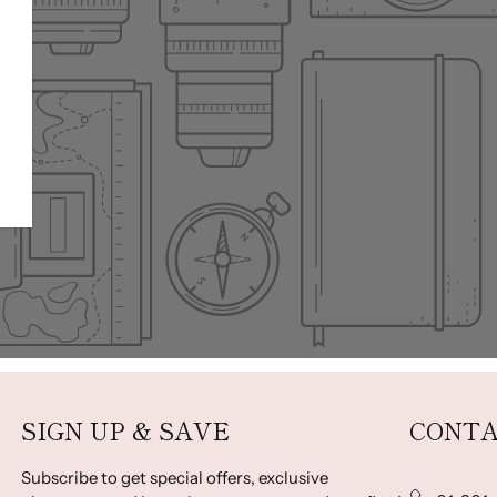
SIGN UP & SAVE
CONTA
Subscribe to get special offers, exclusive