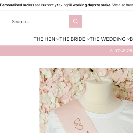
Personalised orders
are currently taking
10 working days to make.
We also hav
Search…
THE HEN
THE BRIDE
THE WEDDING
B
All YOUR O