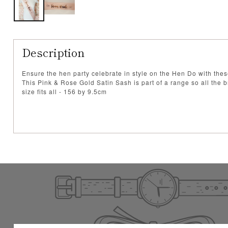
Description
Ensure the hen party celebrate in style on the Hen Do with the
This Pink & Rose Gold Satin Sash is part of a range so all the b
size fits all - 156 by 9.5cm