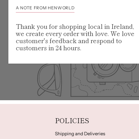
A NOTE FROM HENWORLD
Thank you for shopping local in Ireland,
we create every order with love. We love
customer's feedback and respond to
customers in 24 hours.
POLICIES
Shipping and Deliveries