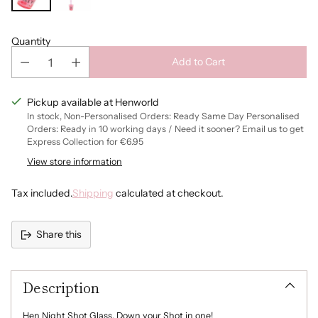
Quantity
Add to Cart
Pickup available at Henworld
In stock, Non-Personalised Orders: Ready Same Day Personalised
Orders: Ready in 10 working days / Need it sooner? Email us to get
Express Collection for €6.95
View store information
Tax included.
Shipping
calculated at checkout.
Share this
Adding
product
Description
to
your
cart
Hen Night Shot Glass. Down your Shot in one!