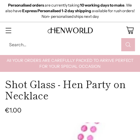
Personalised orders
are currently taking
10 working days to make
. We
also have
Express Personalised 1-2 day shipping
available for rush orders!
Non- personalised ships next day
Search…
All YOUR ORDERS ARE CAREFULLY PACKED TO ARRIVE PERFECT
FOR YOUR SPECIAL OCCASION
Shot Glass - Hen Party on
Necklace
€1.00
Regular
price