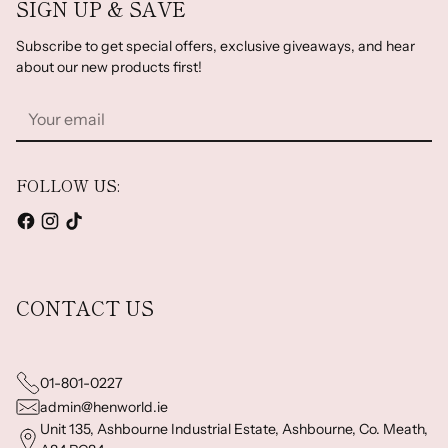
SIGN UP & SAVE
Subscribe to get special offers, exclusive giveaways, and hear
about our new products first!
Your
email
FOLLOW US:
CONTACT US
01-801-0227
admin@henworld.ie
Unit 135, Ashbourne Industrial Estate, Ashbourne, Co. Meath,