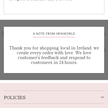
A NOTE FROM HENWORLD
Thank you for shopping local in Ireland, we
create every order with love. We love
customer's feedback and respond to
customers in 24 hours.
POLICIES