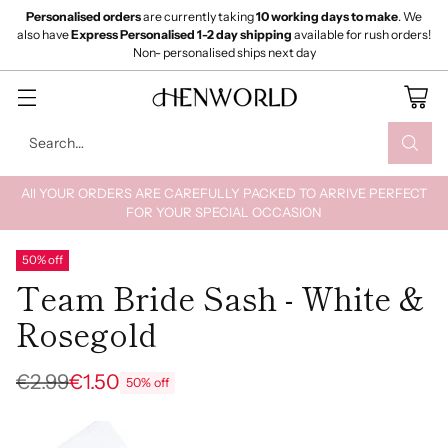
Personalised orders
are currently taking
10 working days to make
. We
also have
Express Personalised 1-2 day shipping
available for rush orders!
Non- personalised ships next day
Search…
All YOUR ORDERS ARE CAREFULLY PACKED TO ARRIVE PERFECT
FOR YOUR SPECIAL OCCASION
50% off
Team Bride Sash - White &
Rosegold
€2.99
€1.50
50% off
Regular
price