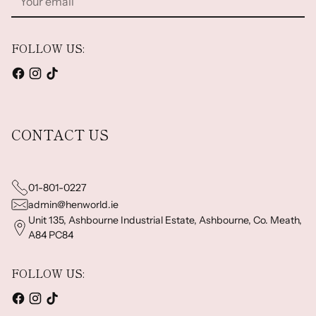
email
FOLLOW US:
CONTACT US
01-801-0227
admin@henworld.ie
Unit 135, Ashbourne Industrial Estate, Ashbourne, Co. Meath,
A84 PC84
FOLLOW US: