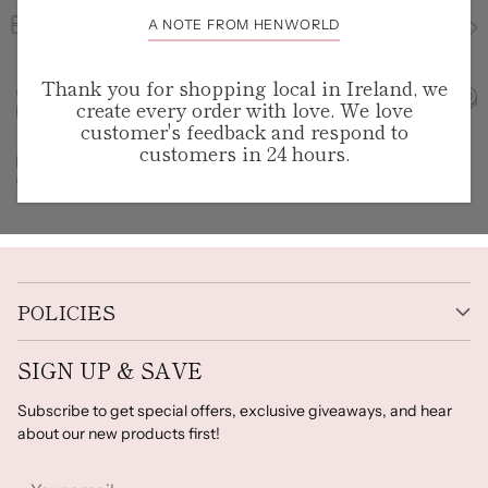
A NOTE FROM HENWORLD
Thank you for shopping local in Ireland, we
create every order with love. We love
customer's feedback and respond to
customers in 24 hours.
POLICIES
SIGN UP & SAVE
Subscribe to get special offers, exclusive giveaways, and hear
about our new products first!
Your