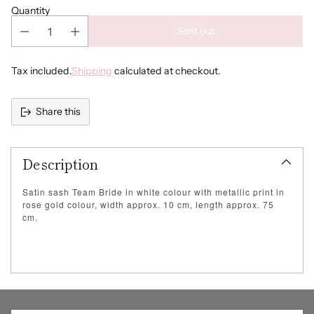
Quantity
Sold out
Tax included.
Shipping
calculated at checkout.
Share this
Adding
product
Description
to
your
cart
Satin sash Team Bride in white colour with metallic print in
rose gold colour, width approx. 10 cm, length approx. 75
cm.