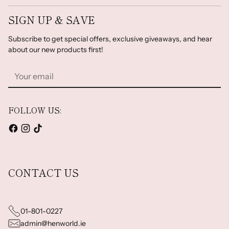
SIGN UP & SAVE
Subscribe to get special offers, exclusive giveaways, and hear
about our new products first!
Your
email
FOLLOW US:
CONTACT US
01-801-0227
admin@henworld.ie