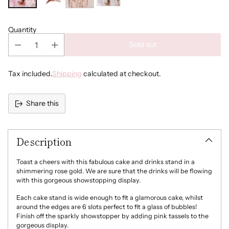
Quantity
Sold out
Tax included.
Shipping
calculated at checkout.
Share this
Adding
product
Description
to
your
cart
Toast a cheers with this fabulous cake and drinks stand in a
shimmering rose gold. We are sure that the drinks will be flowing
with this gorgeous showstopping display.
Each cake stand is wide enough to fit a glamorous cake, whilst
around the edges are 6 slots perfect to fit a glass of bubbles!
Finish off the sparkly showstopper by adding pink tassels to the
gorgeous display.