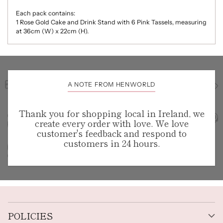
Each pack contains:
1 Rose Gold Cake and Drink Stand with 6 Pink Tassels, measuring
at 36cm (W) x 22cm (H).
A NOTE FROM HENWORLD
Thank you for shopping local in Ireland, we
create every order with love. We love
customer's feedback and respond to
customers in 24 hours.
POLICIES