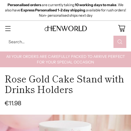
Personalised orders
are currently taking
10 working days to make
. We
also have
Express Personalised 1-2 day shipping
available for rush orders!
Non- personalised ships next day
Search…
All YOUR ORDERS ARE CAREFULLY PACKED TO ARRIVE PERFECT
FOR YOUR SPECIAL OCCASION
Rose Gold Cake Stand with
Drinks Holders
€11.98
Regular
price