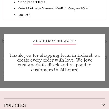
7 Inch Paper Plates
Muted Pink with Diamond Motifs in Grey and Gold
Pack of 8
A NOTE FROM HENWORLD
Thank you for shopping local in Ireland, we
create every order with love. We love
customer's feedback and respond to
customers in 24 hours.
POLICIES