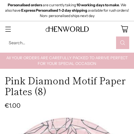
Personalised orders
are currently taking
10 working days to make
. We
also have
Express Personalised 1-2 day shipping
available for rush orders!
Non- personalised ships next day
Search…
All YOUR ORDERS ARE CAREFULLY PACKED TO ARRIVE PERFECT
FOR YOUR SPECIAL OCCASION
Pink Diamond Motif Paper
Plates (8)
€1.00
Regular
price