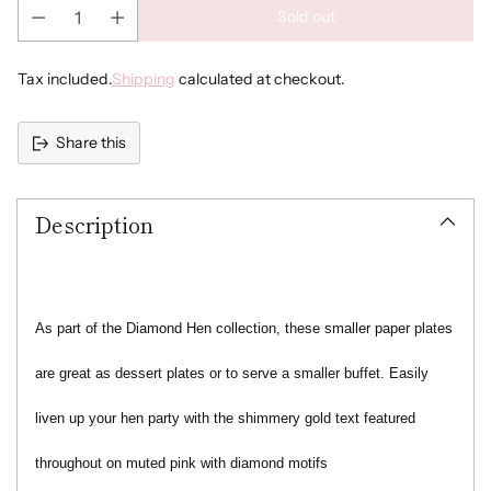
Sold out
Tax included.
Shipping
calculated at checkout.
Share this
Adding
product
Description
to
your
cart
As part of the Diamond Hen collection, these smaller paper plates
are great as dessert plates or to serve a smaller buffet. Easily
liven up your hen party with the shimmery gold text featured
throughout on muted pink with diamond motifs