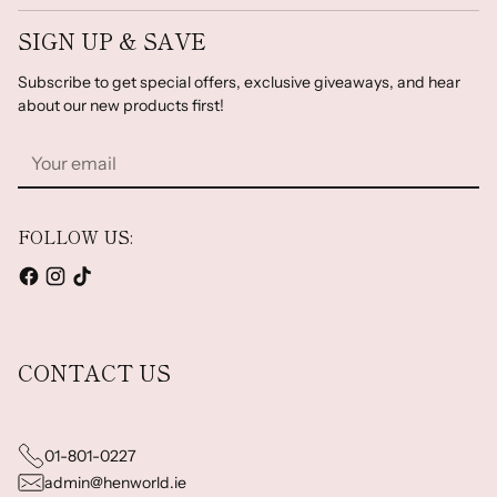
SIGN UP & SAVE
Subscribe to get special offers, exclusive giveaways, and hear
about our new products first!
Your
email
FOLLOW US:
CONTACT US
01-801-0227
admin@henworld.ie