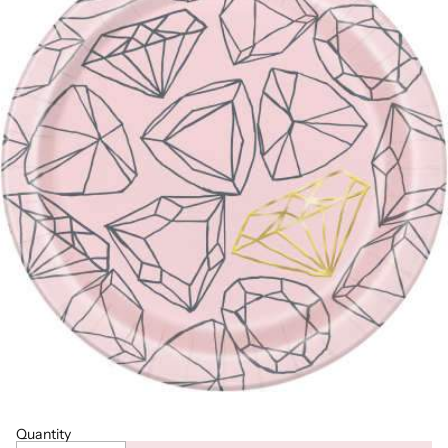
Quantity