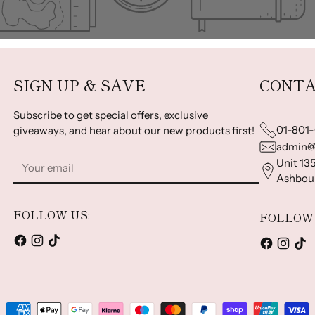
SIGN UP & SAVE
CONTA
Subscribe to get special offers, exclusive
01-801
giveaways, and hear about our new products first!
admin@
Your
Unit 135
email
Ashbour
FOLLOW US:
FOLLOW 