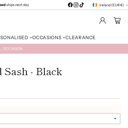
ised
ships next day
Ireland (EUR €)
Currency
RSONALISED
OCCASIONS
CLEARANCE
AL OCCASION
 Sash - Black