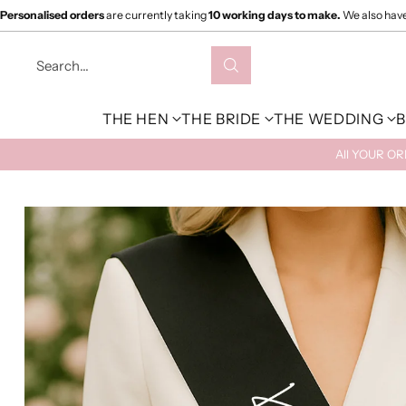
Personalised orders
are currently taking
10 working days to make.
We also hav
Search…
THE HEN
THE BRIDE
THE WEDDING
B
All YOUR O