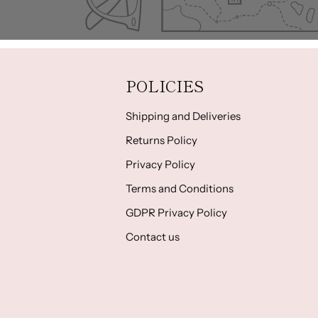
POLICIES
Shipping and Deliveries
Returns Policy
Privacy Policy
Terms and Conditions
GDPR Privacy Policy
Contact us