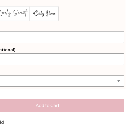
Lovely Script
Curly Bloom
(+ €2.50 EUR)
ptional)
(+ €2.50 EUR)
(+ €2.50 EUR)
Add to Cart
ld