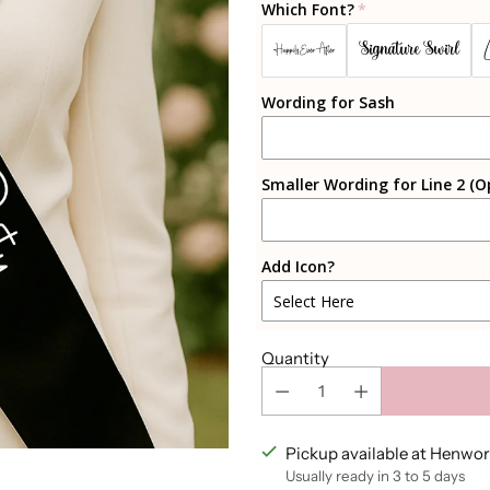
Which Font?
Black
Signature Swirl
Happily Ever After
White
Wording for Sash
Rosegold
Sparkly Rosegold
Smaller Wording for Line 2 (O
Gold
Add Icon?
Sparkly Gold
Select Here
Silver
Heart Outline
Quantity
Sparkly Silver
Heart Filled
Pink Champagne
Diamond Ring
Pickup available at Henwor
Usually ready in 3 to 5 days
Light Pink