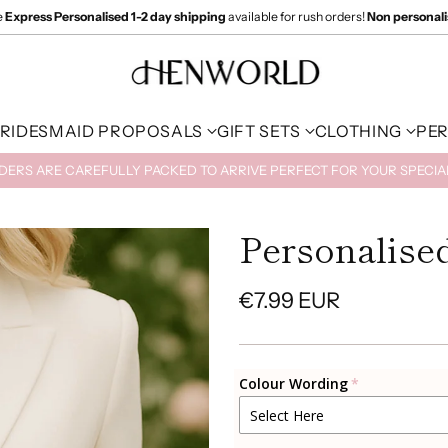
e
Express Personalised 1-2 day shipping
available for rush orders!
Non personal
RIDESMAID PROPOSALS
GIFT SETS
CLOTHING
PE
RDERS ARE CAREFULLY PACKED TO ARRIVE PERFECT FOR YOUR SPECI
Personalised
€7.99 EUR
Regular
price
Colour Wording
Select Here