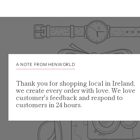
A NOTE FROM HENWORLD
Thank you for shopping local in Ireland,
we create every order with love. We love
customer's feedback and respond to
customers in 24 hours.