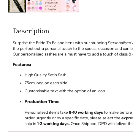
Description
Surprise the Bride To Be and hens with our stunning
Personalised 
the perfect extra personal touch to the special occasion and can 
Our personalised sashes are a must have to add a touch of class &
Features:
High Quality Satin Sash
75cm long on each side
Customisable text with the option of an icon
Production Time:
Personalised items take
8-10
working days
to make
before 
order urgently or by a specific date, please select the
expre
ship in
1-2 working days.
Once Shipped, DPD will deliver th