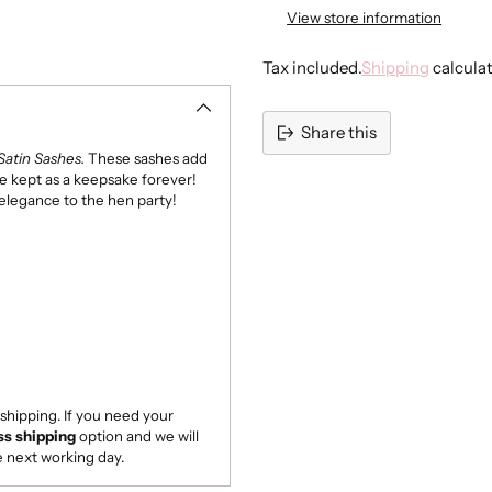
None
View store information
Light Blue
Tax included.
Shipping
calcula
Sage Green
Share this
Lilac
Satin Sashes.
These sashes add
Adding
be kept as a keepsake forever!
product
 elegance to the hen party!
to
your
cart
shipping. If you need your
ss shipping
option and we will
e next working day.