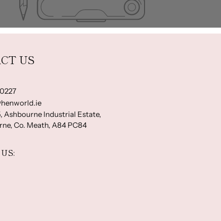
CT US
-0227
henworld.ie
, Ashbourne Industrial Estate,
ne, Co. Meath, A84 PC84
US: