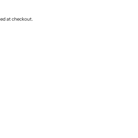
ted at checkout.