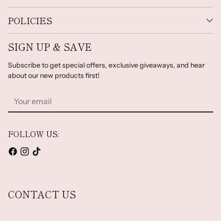
POLICIES
SIGN UP & SAVE
Subscribe to get special offers, exclusive giveaways, and hear
about our new products first!
Your
email
FOLLOW US:
CONTACT US