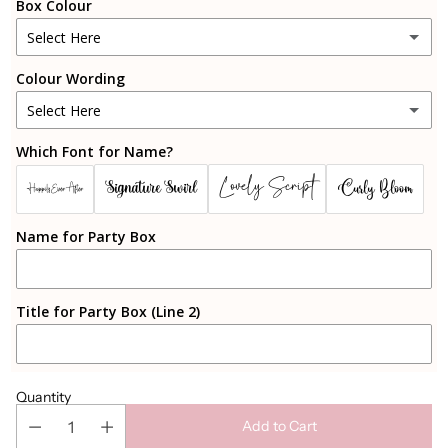
Box Colour
Select Here
Colour Wording
Pink
Select Here
Blue
Which Font for Name?
Black
White
Lovely Script
Signature Swirl
Curly Bloom
Happily Ever After
Rosegold
Black
Name for Party Box
Gold
Gold
Silver
Title for Party Box (Line 2)
Rosegold
Sparkly Rosegold
Silver
Cherry Blossom Pink
Quantity
Add to Cart
Candy Pink