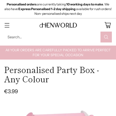
Personalised orders
are currently taking
10 working days to make
. We
also have
Express Personalised 1-2 day shipping
available for rush orders!
Non- personalised ships next day
Search…
All YOUR ORDERS ARE CAREFULLY PACKED TO ARRIVE PERFECT
FOR YOUR SPECIAL OCCASION
Personalised Party Box -
Any Colour
€3.99
Regular
price