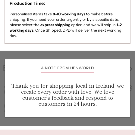
Production Time:
Personalised items take
8-10
working days
to make
before
shipping. If you need your order urgently or by a specific date,
please select the
express shipping
option and we will ship in
1-2
working days.
Once Shipped, DPD will deliver the next working
day.
A NOTE FROM HENWORLD
Thank you for shopping local in Ireland, we
create every order with love. We love
customer's feedback and respond to
customers in 24 hours.