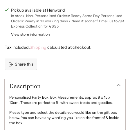
Pickup available at Henworld
Blue
In stock, Non-Personalised Orders: Ready Same Day Personalised
Orders: Ready in 10 working days / Need it sooner? Email us to get
Navy
Express Collection for €6.95
View store information
Dark Grey
Tax included.
Shipping
calculated at checkout.
Share this
Adding
product
Description
to
your
cart
Personalised Party Box. Box Measurements: approx 9 x 15 x
10cm. These are perfect to fill with sweet treats and goodies.
Please type and select the details you would like on the gift box
below. You can have any wording you like on the front of & inside
the box.