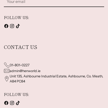
email
FOLLOW US:
CONTACT US
01-801-0227
admin@henworld.ie
Unit 135, Ashbourne Industrial Estate, Ashbourne, Co. Meath,
A84 PC84
FOLLOW US: