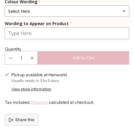
Colour Wording
Select Here
Wording to Appear on Product
Black
White
Quantity
Gold
Add to Cart
Sparkly Gold
Pickup available at Henworld
Usually ready in 3 to 5 days
Rosegold
View store information
Sparkly Rosegold
Tax included.
Shipping
calculated at checkout.
Silver
Share this
Sparkly Silver
Adding