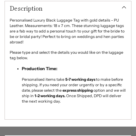
product
Light Pink
Description
to
your
Light Blue
cart
Personalised Luxury Black Luggage Tag with gold details - PU
Leather. Measurements: 18 x 7 cm. These stunning luggage tags
are a fab way to add a personal touch to your gift for the bride to
Sage Green
be or bridal party! Perfect to bring on weddings and hen parties
abroad!
Lilac
Please type and select the details you would like on the luggage
tag below.
Pink Champagne
Production Time:
Pale Pearl Pink
Personalised items take
5-7
working days
to make
before
shipping. If you need your order urgently or by a specific
date, please select the
express shipping
option and we will
ship in
1-2 working days.
Once Shipped, DPD will deliver
the next working day.