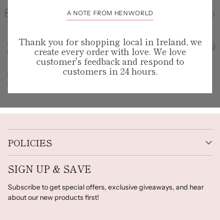
A NOTE FROM HENWORLD
Thank you for shopping local in Ireland, we
create every order with love. We love
customer's feedback and respond to
customers in 24 hours.
POLICIES
SIGN UP & SAVE
Subscribe to get special offers, exclusive giveaways, and hear
about our new products first!
Your