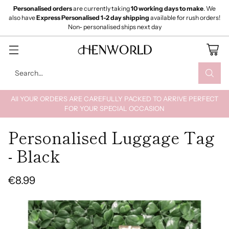
Personalised orders
are currently taking
10 working days to make
. We
also have
Express Personalised 1-2 day shipping
available for rush orders!
Non- personalised ships next day
Search…
All YOUR ORDERS ARE CAREFULLY PACKED TO ARRIVE PERFECT
FOR YOUR SPECIAL OCCASION
Personalised Luggage Tag
- Black
€8.99
Regular
price