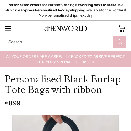
Personalised orders
are currently taking
10 working days to make
. We
also have
Express Personalised 1-2 day shipping
available for rush orders!
Non- personalised ships next day
Search…
All YOUR ORDERS ARE CAREFULLY PACKED TO ARRIVE PERFECT
FOR YOUR SPECIAL OCCASION
Personalised Black Burlap
Tote Bags with ribbon
€8.99
Regular
price