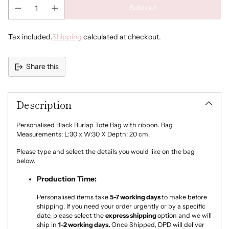
Sold out
Tax included.
Shipping
calculated at checkout.
Share this
Adding
product
Description
to
your
cart
Personalised Black Burlap Tote Bag with ribbon. Bag
Measurements: L:30 x W:30 X Depth: 20 cm.
Please type and select the details you would like on the bag
below.
Production Time:
Personalised items take
5-7
working days
to make
before
shipping. If you need your order urgently or by a specific
date, please select the
express shipping
option and we will
ship in
1-2 working days.
Once Shipped, DPD will deliver