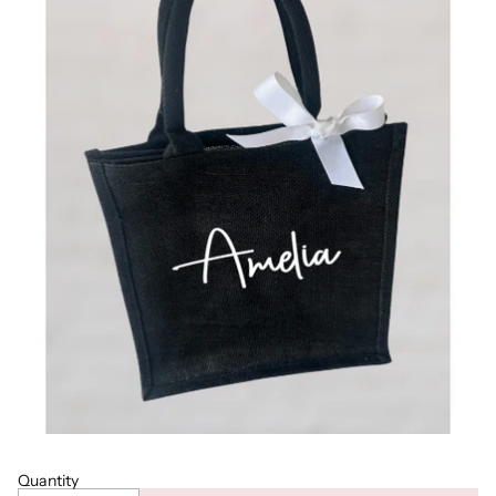
Quantity