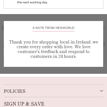
the next working day.
A NOTE FROM HENWORLD
Thank you for shopping local in Ireland, we
create every order with love. We love
customer's feedback and respond to
customers in 24 hours.
POLICIES
SIGN UP & SAVE