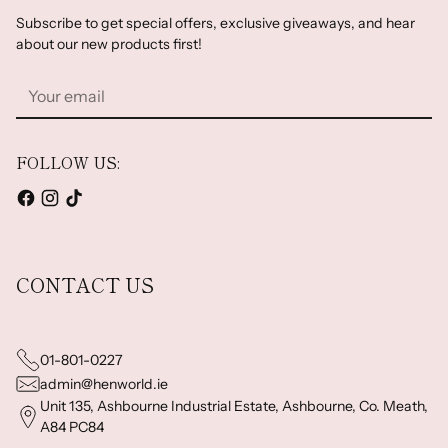
Subscribe to get special offers, exclusive giveaways, and hear
about our new products first!
Your
email
FOLLOW US:
CONTACT US
01-801-0227
admin@henworld.ie
Unit 135, Ashbourne Industrial Estate, Ashbourne, Co. Meath,
A84 PC84