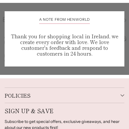
A NOTE FROM HENWORLD
Thank you for shopping local in Ireland, we
create every order with love. We love
customer's feedback and respond to
customers in 24 hours.
POLICIES
SIGN UP & SAVE
Subscribe to get special offers, exclusive giveaways, and hear
about our new products first!