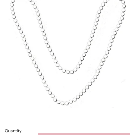
Quantity