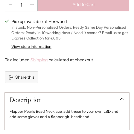
Add to Cart
Pickup available at Henworld
In stock, Non-Personalised Orders: Ready Same Day Personalised
Orders: Ready in 10 working days / Need it sooner? Email us to get
Express Collection for €6.95
View store information
Tax included.
Shipping
calculated at checkout.
Share this
Adding
product
Description
to
your
cart
Flapper Pearls Bead Necklace, add these to your own LBD and
add some gloves and a flapper girl headband.