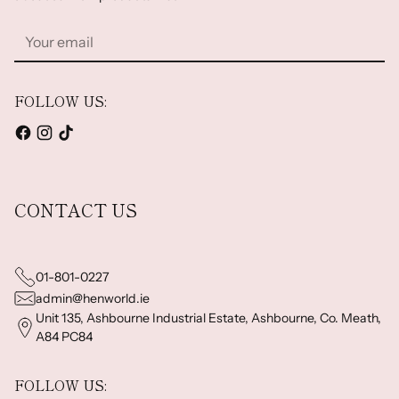
Your
email
FOLLOW US:
CONTACT US
01-801-0227
admin@henworld.ie
Unit 135, Ashbourne Industrial Estate, Ashbourne, Co. Meath,
A84 PC84
FOLLOW US: