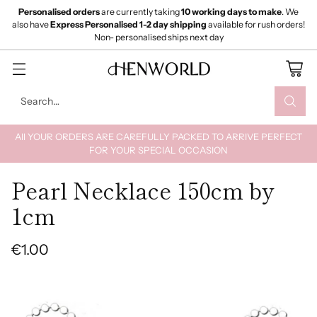
Personalised orders
are currently taking
10 working days to make
. We
also have
Express Personalised 1-2 day shipping
available for rush orders!
Non- personalised ships next day
Search…
All YOUR ORDERS ARE CAREFULLY PACKED TO ARRIVE PERFECT
FOR YOUR SPECIAL OCCASION
Pearl Necklace 150cm by
1cm
€1.00
Regular
price