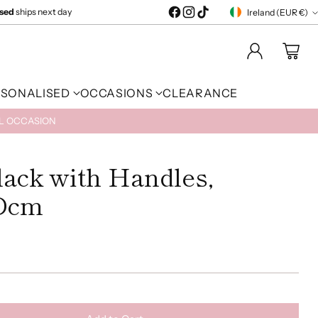
ised
ships next day
Ireland (EUR €)
Currency
RSONALISED
OCCASIONS
CLEARANCE
AL OCCASION
lack with Handles,
Dcm