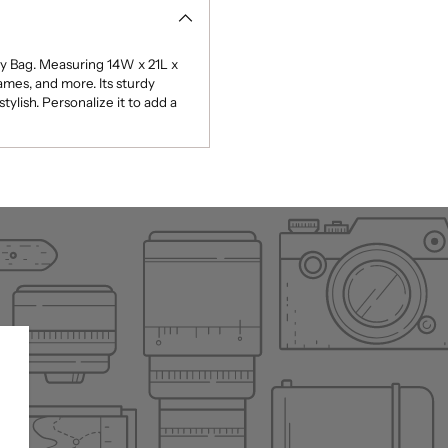
ty Bag. Measuring 14W x 21L x
games, and more. Its sturdy
ylish. Personalize it to add a