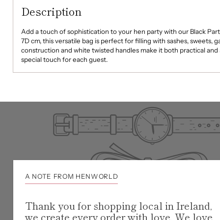
Description
Add a touch of sophistication to your hen party with our Black Par
7D cm, this versatile bag is perfect for filling with sashes, sweets, 
construction and white twisted handles make it both practical and st
special touch for each guest.
A NOTE FROM HENWORLD
Thank you for shopping local in Ireland,
we create every order with love. We love