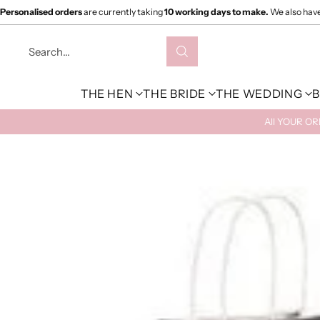
Personalised orders
are currently taking
10 working days to make.
We also hav
Search…
THE HEN
THE BRIDE
THE WEDDING
B
All YOUR O