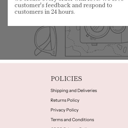
customer's feedback and respond to
customers in 24 hours.
POLICIES
Shipping and Deliveries
Returns Policy
Privacy Policy
Terms and Conditions