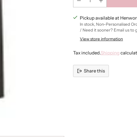
Pickup available at Henwor
In stock, Non-Personalised Or
/ Need it sooner? Email us to 
View store information
Tax included.
Shipping
calcula
Share this
Adding
product
to
your
cart