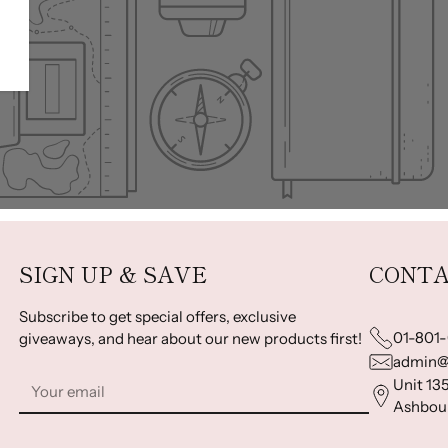
SIGN UP & SAVE
CONTA
Subscribe to get special offers, exclusive
01-801
giveaways, and hear about our new products first!
admin@
Your
Unit 135
email
Ashbour