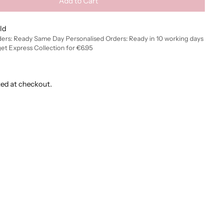
Add to Cart
ld
ders: Ready Same Day Personalised Orders: Ready in 10 working days
get Express Collection for €6.95
ted at checkout.