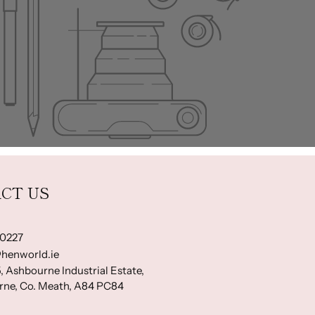
CT US
-0227
henworld.ie
, Ashbourne Industrial Estate,
ne, Co. Meath, A84 PC84