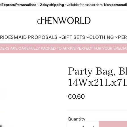
e
Express Personalised 1-2 day shipping
available for rush orders!
Non personal
RIDESMAID PROPOSALS
GIFT SETS
CLOTHING
PE
RDERS ARE CAREFULLY PACKED TO ARRIVE PERFECT FOR YOUR SPECI
Party Bag, B
14Wx21Lx7
€0.60
Regular
price
Quantity