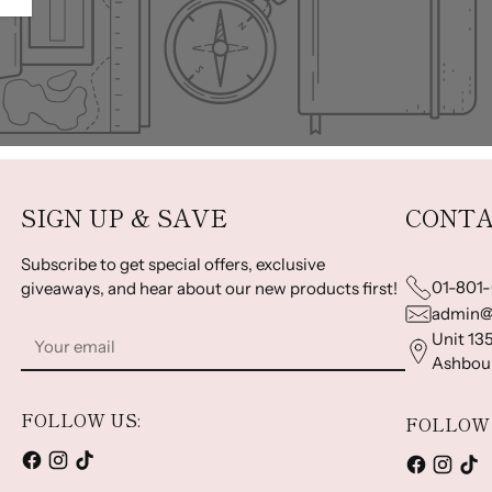
SIGN UP & SAVE
CONTA
Subscribe to get special offers, exclusive
01-801
giveaways, and hear about our new products first!
admin@
Your
Unit 135
email
Ashbour
FOLLOW US:
FOLLOW 