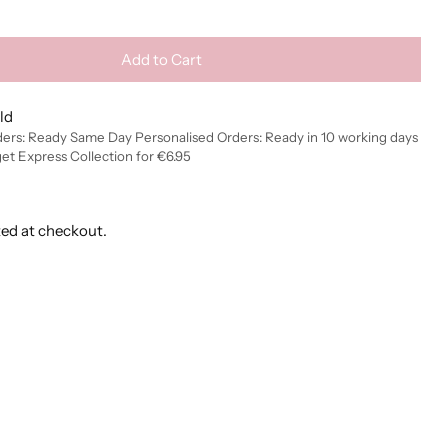
Add to Cart
ld
ders: Ready Same Day Personalised Orders: Ready in 10 working days
get Express Collection for €6.95
ted at checkout.