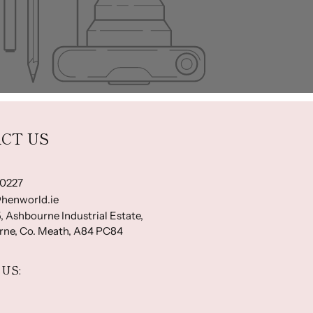
CT US
-0227
henworld.ie
, Ashbourne Industrial Estate,
ne, Co. Meath, A84 PC84
US: