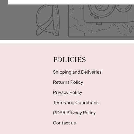
POLICIES
Shipping and Deliveries
Returns Policy
Privacy Policy
Terms and Conditions
GDPR Privacy Policy
Contact us