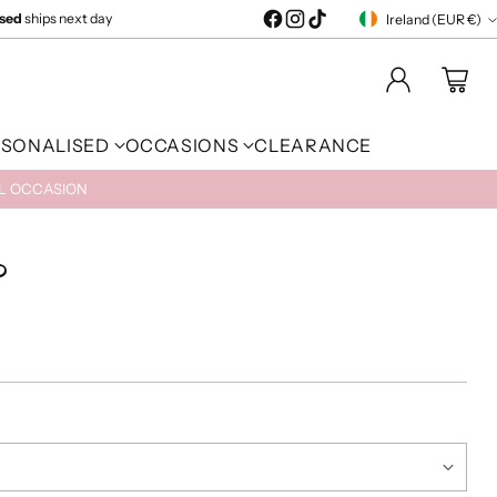
ised
ships next day
Ireland (EUR €)
Currency
RSONALISED
OCCASIONS
CLEARANCE
AL OCCASION
?