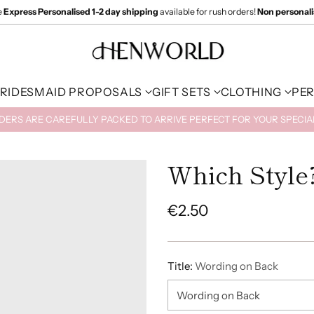
e
Express Personalised 1-2 day shipping
available for rush orders!
Non personal
RIDESMAID PROPOSALS
GIFT SETS
CLOTHING
PE
RDERS ARE CAREFULLY PACKED TO ARRIVE PERFECT FOR YOUR SPECI
Which Style
€2.50
Regular
price
Title:
Wording on Back