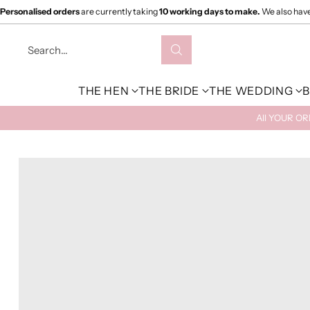
Personalised orders
are currently taking
10 working days to make.
We also hav
Search…
THE HEN
THE BRIDE
THE WEDDING
B
All YOUR O