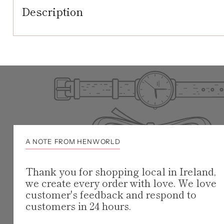
Description
A NOTE FROM HENWORLD
Thank you for shopping local in Ireland,
we create every order with love. We love
customer's feedback and respond to
customers in 24 hours.