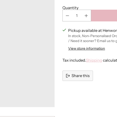
Quantity
Pickup available at Henwor
In stock, Non-Personalised Or
/ Need it sooner? Email us to 
View store information
Tax included.
Shipping
calcula
Share this
Adding
product
to
your
cart