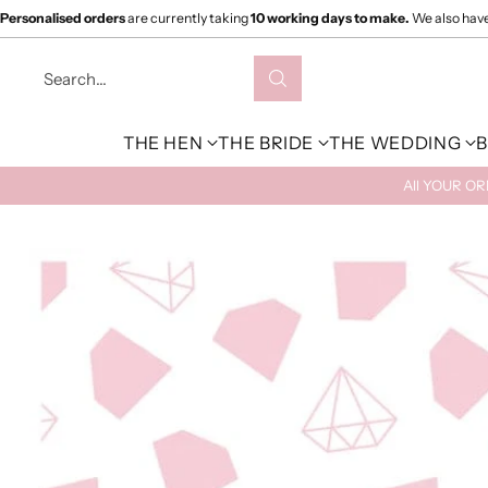
Personalised orders
are currently taking
10 working days to make.
We also hav
Search…
THE HEN
THE BRIDE
THE WEDDING
B
All YOUR O