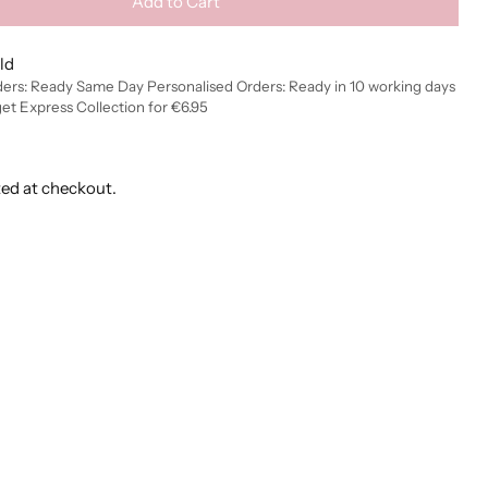
Add to Cart
ld
ders: Ready Same Day Personalised Orders: Ready in 10 working days
get Express Collection for €6.95
ted at checkout.