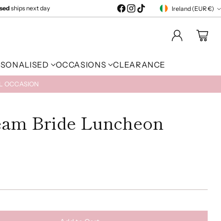
ised
ships next day
Ireland (EUR €)
Currency
RSONALISED
OCCASIONS
CLEARANCE
AL OCCASION
eam Bride Luncheon
)