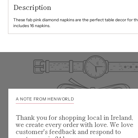
Description
These fab pink diamond napkins are the perfect table decor for t
includes 16 napkins.
A NOTE FROM HENWORLD
Thank you for shopping local in Ireland,
we create every order with love. We love
customer's feedback and respond to