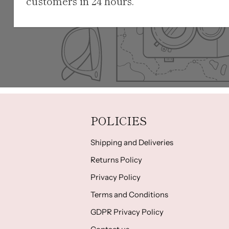
customers in 24 hours.
POLICIES
Shipping and Deliveries
Returns Policy
Privacy Policy
Terms and Conditions
GDPR Privacy Policy