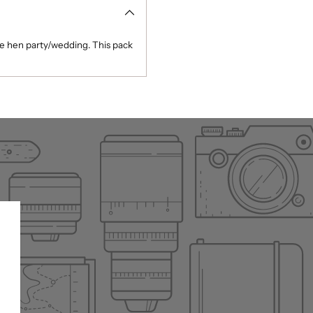
he hen party/wedding. This pack