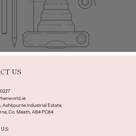
CT US
-0227
henworld.ie
, Ashbourne Industrial Estate,
ne, Co. Meath, A84 PC84
US: