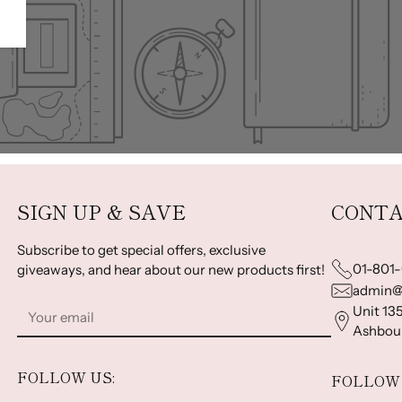
SIGN UP & SAVE
CONTA
Subscribe to get special offers, exclusive
01-801
giveaways, and hear about our new products first!
admin@
Your
Unit 135
email
Ashbour
FOLLOW US:
FOLLOW 