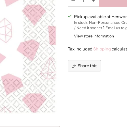
Pickup available at Henwor
In stock, Non-Personalised Or
/ Need it sooner? Email us to 
View store information
Tax included.
Shipping
calcula
Share this
Adding
product
to
your
cart