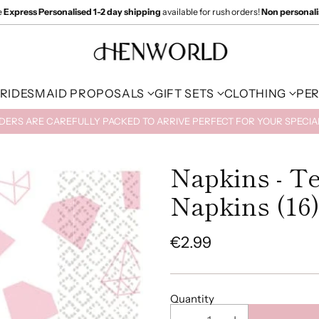
e
Express Personalised 1-2 day shipping
available for rush orders!
Non personal
RIDESMAID PROPOSALS
GIFT SETS
CLOTHING
PE
RDERS ARE CAREFULLY PACKED TO ARRIVE PERFECT FOR YOUR SPECI
Napkins - T
Napkins (16
€2.99
Regular
price
Quantity