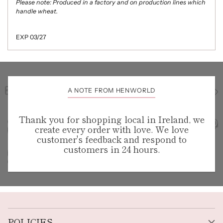
Please note: Produced in a factory and on production lines which
handle wheat.
EXP 03/27
A NOTE FROM HENWORLD
Thank you for shopping local in Ireland, we
create every order with love. We love
customer's feedback and respond to
customers in 24 hours.
POLICIES