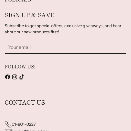
SIGN UP & SAVE
Subscribe to get special offers, exclusive giveaways, and hear
about our new products first!
Your
email
FOLLOW US:
CONTACT US
01-801-0227