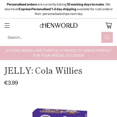
Personalised orders
are currently taking
10 working days to make
. We
also have
Express Personalised 1-2 day shipping
available for rush orders!
Non- personalised ships next day
Search…
All YOUR ORDERS ARE CAREFULLY PACKED TO ARRIVE PERFECT
FOR YOUR SPECIAL OCCASION
JELLY: Cola Willies
€3.99
Regular
price