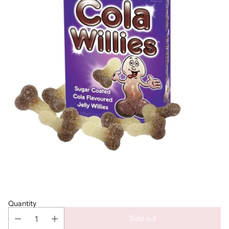
Quantity
Sold out