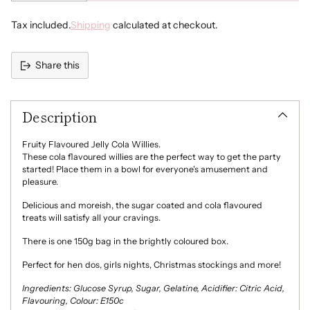
Tax included.
Shipping
calculated at checkout.
Share this
Adding
product
Description
to
your
cart
Fruity Flavoured Jelly Cola Willies.
These cola flavoured willies are the perfect way to get the party
started! Place them in a bowl for everyone's amusement and
pleasure.
Delicious and moreish, the sugar coated and cola flavoured
treats will satisfy all your cravings.
There is one 150g bag in the brightly coloured box.
Perfect for hen dos, girls nights, Christmas stockings and more!
Ingredients: Glucose Syrup, Sugar, Gelatine, Acidifier: Citric Acid,
Flavouring, Colour: E150c