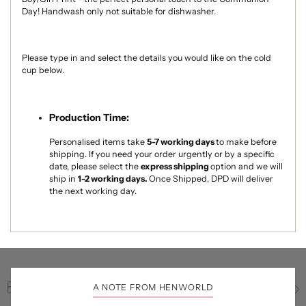
Day! Handwash only not suitable for dishwasher.
Please type in and select the details you would like on the cold
cup below.
Production Time:
Personalised items take
5-7
working days
to make
before
shipping. If you need your order urgently or by a specific
date, please select the
express shipping
option and we will
ship in
1-2 working days.
Once Shipped, DPD will deliver
the next working day.
A NOTE FROM HENWORLD