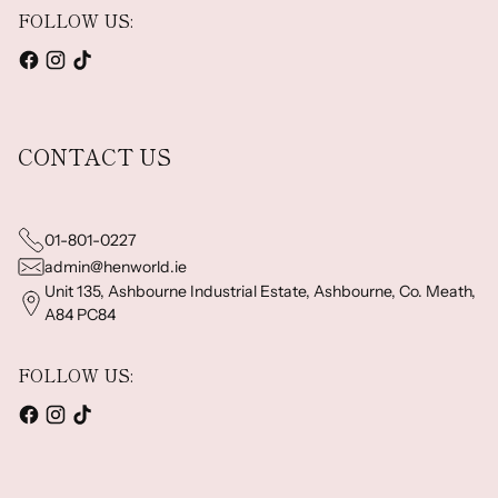
FOLLOW US:
CONTACT US
01-801-0227
admin@henworld.ie
Unit 135, Ashbourne Industrial Estate, Ashbourne, Co. Meath,
A84 PC84
FOLLOW US: