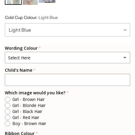
Cold Cup Colour:
Light Blue
Wording Colour
Select Here
Child's Name
Gold
Silver
Which image would you like?
Girl - Brown Hair
Rosegold
Girl - Blonde Hair
Girl - Black Hair
Cherry Blossom Pink
Girl - Red Hair
Boy - Brown Hair
Light Blue
Ribbon Colour