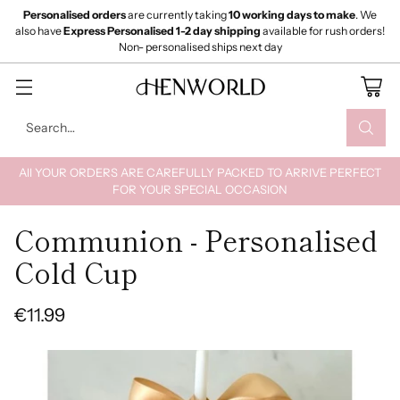
Personalised orders
are currently taking
10 working days to make
. We
also have
Express Personalised 1-2 day shipping
available for rush orders!
Non- personalised ships next day
Search…
All YOUR ORDERS ARE CAREFULLY PACKED TO ARRIVE PERFECT
FOR YOUR SPECIAL OCCASION
Communion - Personalised
Cold Cup
€11.99
Regular
price