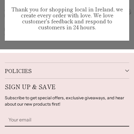
Thank you for shopping local in Ireland, we
create every order with love. We love
customer's feedback and respond to
customers in 24 hours.
POLICIES
SIGN UP & SAVE
Subscribe to get special offers, exclusive giveaways, and hear
about our new products first!
Your
email