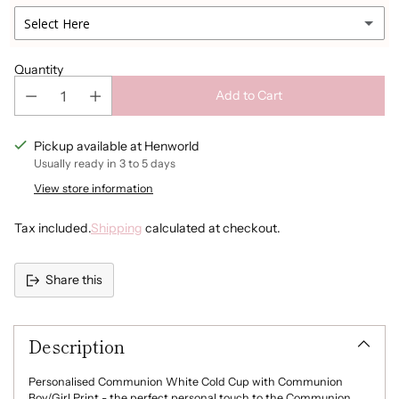
Navy
Select Here
Light Pink
Quantity
Add to Cart
Light Blue
Pickup available at Henworld
Champagne Gold
Usually ready in 3 to 5 days
Silver
View store information
Tax included.
Shipping
calculated at checkout.
Rosegold
None
Share this
Adding
product
Description
to
your
cart
Personalised Communion White Cold Cup with Communion
Boy/Girl Print - the perfect personal touch to the Communion